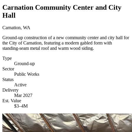
Carnation Community Center and City
Hall
Carnation, WA
Ground-up construction of a new community center and city hall for
the City of Carnation, featuring a modern gabled form with
standing-seam metal roof and warm wood siding.
Type
Ground-up
Sector
Public Works
Status
Active
Delivery
Mar 2027
Est. Value
$3–4M