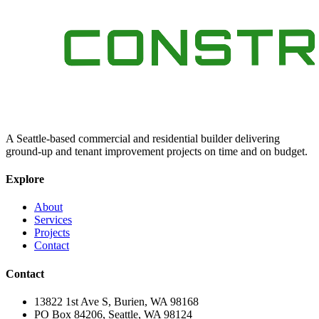
A Seattle-based commercial and residential builder delivering
ground-up and tenant improvement projects on time and on budget.
Explore
About
Services
Projects
Contact
Contact
13822 1st Ave S, Burien, WA 98168
PO Box 84206, Seattle, WA 98124