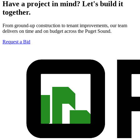
Have a project in mind? Let's build it
together.
From ground-up construction to tenant improvements, our team
delivers on time and on budget across the Puget Sound.
Request a Bid