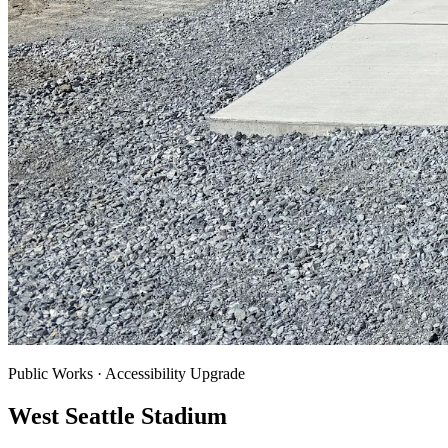
Public Works · Accessibility Upgrade
West Seattle Stadium