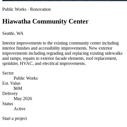
Public Works · Renovation
Hiawatha Community Center
Seattle, WA
Interior improvements to the existing community center including
interior finishes and accessibility improvements. New exterior
improvements including regrading and replacing existing sidewalks
and ramps, repairs to exterior facade elements, roof replacement,
sprinkler, HVAC, and electrical improvements.
Sector
Public Works
Est. Value
$6M
Delivery
May 2026
Status
Active
Start a project