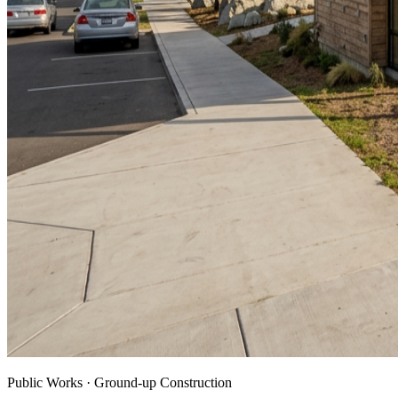
Public Works · Ground-up Construction