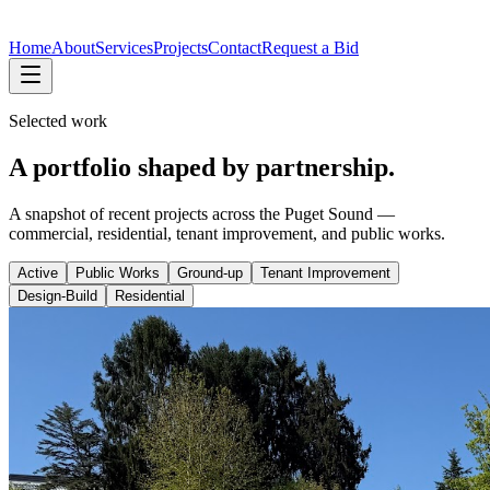
Home
About
Services
Projects
Contact
Request a Bid
Selected work
A portfolio shaped by partnership.
A snapshot of recent projects across the Puget Sound —
commercial, residential, tenant improvement, and public works.
Active
Public Works
Ground-up
Tenant Improvement
Design-Build
Residential