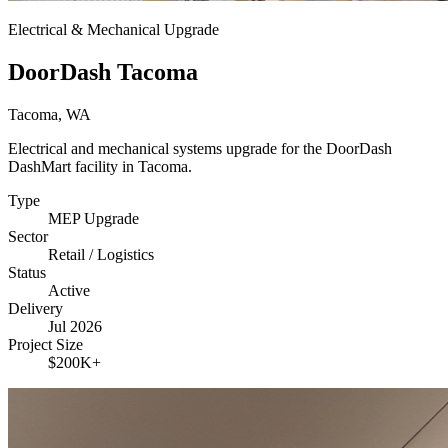
Electrical & Mechanical Upgrade
DoorDash Tacoma
Tacoma, WA
Electrical and mechanical systems upgrade for the DoorDash
DashMart facility in Tacoma.
Type
MEP Upgrade
Sector
Retail / Logistics
Status
Active
Delivery
Jul 2026
Project Size
$200K+