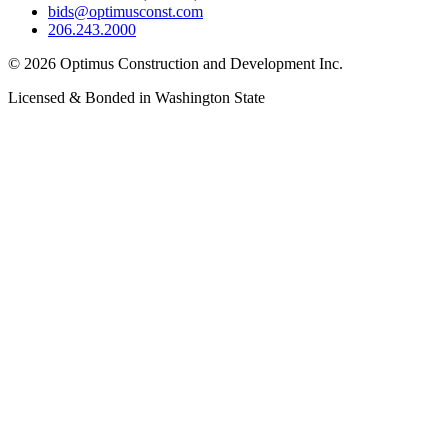
bids@optimusconst.com
206.243.2000
©
2026
Optimus Construction and Development Inc.
Licensed & Bonded in Washington State