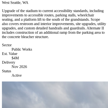
West Seattle, WA
Upgrade of the stadium to current accessibility standards, including
improvements to accessible routes, parking stalls, wheelchair
seating, and a platform lift to the south of the grandstands. Scope
also covers restroom and interior improvements, site upgrades, utility
upgrades, and custom detailed handrails and guardrails. Alternate II
includes construction of an additional ramp from the parking area to
the concrete bleacher structure.
Sector
Public Works
Est. Value
$4M
Delivery
Nov 2026
Status
Active